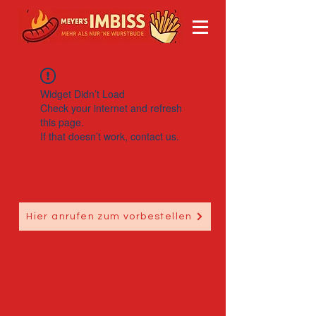
Widget Didn’t Load
Check your internet and refresh
this page.
If that doesn’t work, contact us.
Hier anrufen zum vorbestellen